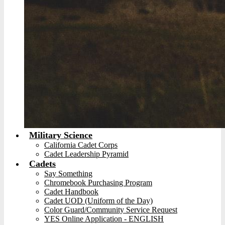
Military Science
California Cadet Corps
Cadet Leadership Pyramid
Cadets
Say Something
Chromebook Purchasing Program
Cadet Handbook
Cadet UOD (Uniform of the Day)
Color Guard/Community Service Request
YES Online Application - ENGLISH