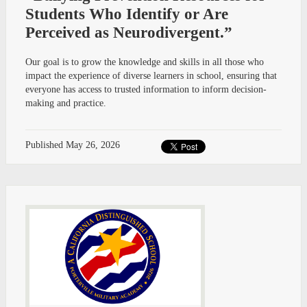
Students Who Identify or Are
Perceived as Neurodivergent.”
Our goal is to grow the knowledge and skills in all those who
impact the experience of diverse learners in school, ensuring that
everyone has access to trusted information to inform decision-
making and practice.
Published
May 26, 2026