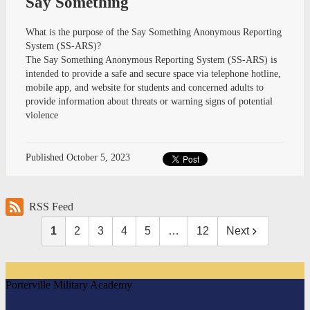
Say Something
What is the purpose of the Say Something Anonymous Reporting
System (SS-ARS)?
The Say Something Anonymous Reporting System (SS-ARS) is
intended to provide a safe and secure space via telephone hotline,
mobile app, and website for students and concerned adults to
provide information about threats or warning signs of potential
violence
Published
October 5, 2023
RSS Feed
1
2
3
4
5
…
12
Next
Porterville Military Academy