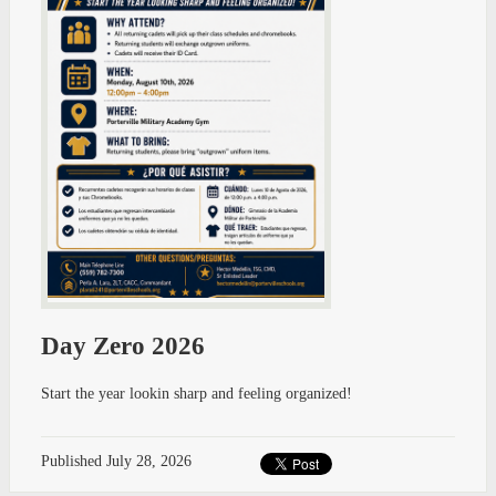
Day Zero 2026
Start the year lookin sharp and feeling organized!
Published
July 28, 2026