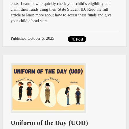
costs. Learn how to quickly check your child’s eligibility and
claim their funds using their State Student ID. Read the full
article to learn more about how to access these funds and give
your child a head start.
Published
October 6, 2025
Uniform of the Day (UOD)