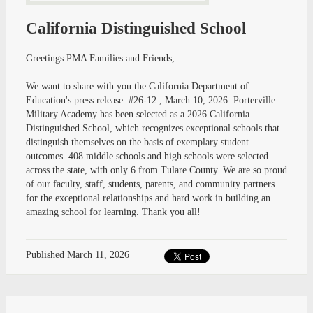
California Distinguished School
Greetings PMA Families and Friends,
We want to share with you the California Department of
Education's press release: #26-12 , March 10, 2026. Porterville
Military Academy has been selected as a 2026 California
Distinguished School, which recognizes exceptional schools that
distinguish themselves on the basis of exemplary student
outcomes. 408 middle schools and high schools were selected
across the state, with only 6 from Tulare County. We are so proud
of our faculty, staff, students, parents, and community partners
for the exceptional relationships and hard work in building an
amazing school for learning. Thank you all!
Published
March 11, 2026