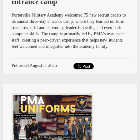
entrance camp
Porterville Military Academy welcomed 75 new recruit cadets to
its annual three-day entrance camp, where they learned uniform
standards, drill and ceremony, leadership skills, and even basic
computer skills. The camp is primarily led by PMA's own cadet
staff, creating a peer-driven experience that helps new students
feel welcomed and integrated into the academy family.
Published
August 8, 2025