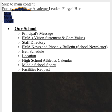
Skip to main content
Porterville Military Academy
Leaders Forged Here
Main
Menu
Toggle
Our School
Principal's Message
PMA's Vision Statement & Core Values
Staff Directory
PMA News and Phoenix Bulletin (School Newsletter)
Bell Schedule
Location
High School Athletics Calendar
Middle School Sports
Facilities Request