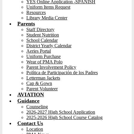
YES Online Application -SPANISH
Uniform Items Request
Resources
Library Media Center
Parents
Staff Directory
Student Nutrition
School Calendar
District Yearly Calendar
Aeries Portal
Uniform Purchase
Wear of PMA Polo
Parent Involvement Policy
Política de Participación de los Padres
Letterman Jackets
Cap & Gown
Parent Volunteer
AVIATION
Guidance
Counseling
2026-2027 High School Application
2025-2026 High School Course Catalog
Contact Us
Location