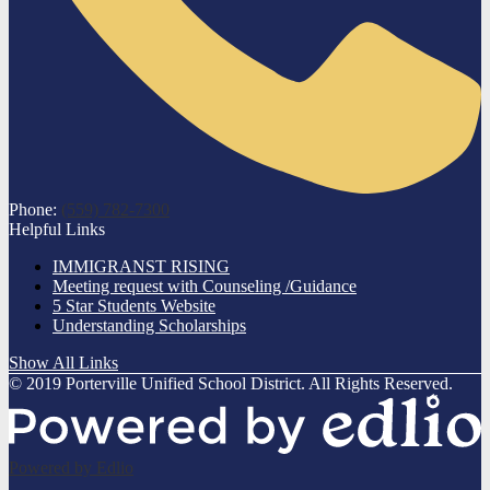
Phone:
(559) 782-7300
Helpful Links
IMMIGRANST RISING
Meeting request with Counseling /Guidance
5 Star Students Website
Understanding Scholarships
Show All Links
© 2019 Porterville Unified School District. All Rights Reserved.
Powered by Edlio