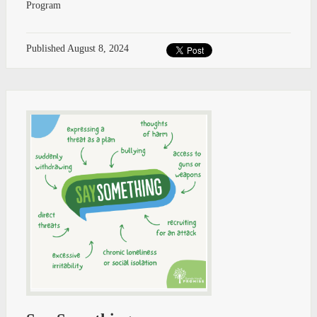
Program
Published
August 8, 2024