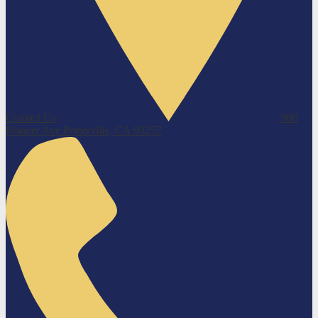
Contact Us
900
Pioneer Ave
Porterville, CA 93257