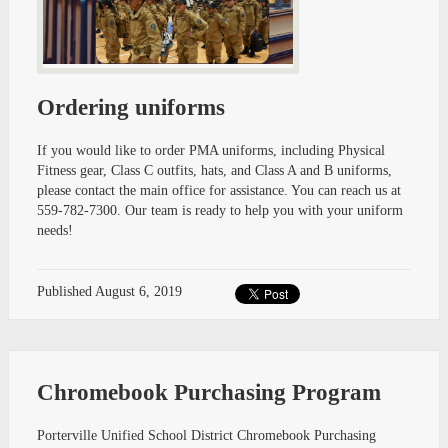
Ordering uniforms
If you would like to order PMA uniforms, including Physical
Fitness gear, Class C outfits, hats, and Class A and B uniforms,
please contact the main office for assistance. You can reach us at
559-782-7300. Our team is ready to help you with your uniform
needs!
Published
August 6, 2019
Chromebook Purchasing Program
Porterville Unified School District Chromebook Purchasing