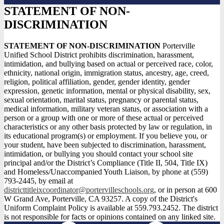
STATEMENT OF NON-
DISCRIMINATION
STATEMENT OF NON-DISCRIMINATION
Porterville
Unified School District prohibits discrimination, harassment,
intimidation, and bullying based on actual or perceived race, color,
ethnicity, national origin, immigration status, ancestry, age, creed,
religion, political affiliation, gender, gender identity, gender
expression, genetic information, mental or physical disability, sex,
sexual orientation, marital status, pregnancy or parental status,
medical information, military veteran status, or association with a
person or a group with one or more of these actual or perceived
characteristics or any other basis protected by law or regulation, in
its educational program(s) or employment. If you believe you, or
your student, have been subjected to discrimination, harassment,
intimidation, or bullying you should contact your school site
principal and/or the District’s Compliance (Title II, 504, Title IX)
and Homeless/Unaccompanied Youth Liaison, by phone at (559)
793-2445, by email at
districttitleixcoordinator@portervilleschools.org
, or in person at 600
W Grand Ave, Porterville, CA 93257. A copy of the District's
Uniform Complaint Policy is available at 559.793.2452. The district
is not responsible for facts or opinions contained on any linked site.