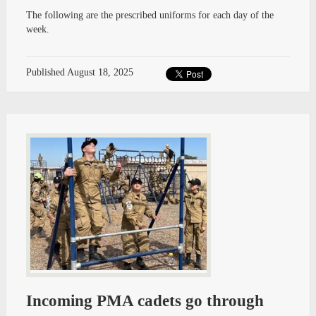
The following are the prescribed uniforms for each day of the
week.
Published
August 18, 2025
Incoming PMA cadets go through