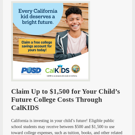
Claim Up to $1,500 for Your Child’s
Future College Costs Through
CalKIDS
California is investing in your child’s future! Eligible public
school students may receive between $500 and $1,500 to use
toward college expenses, such as tuition, books, and other related