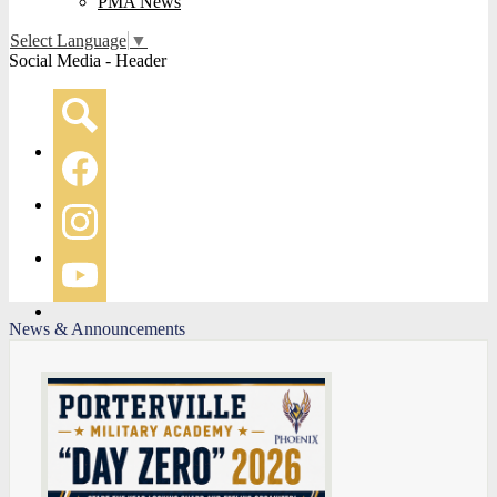
PMA News
Select Language
▼
Social Media - Header
Search
Facebook
Instagram
YouTube
News & Announcements