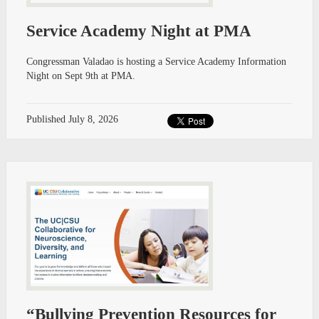
Service Academy Night at PMA
Congressman Valadao is hosting a Service Academy Information
Night on Sept 9th at PMA.
Published
July 8, 2026
“Bullying Prevention Resources for