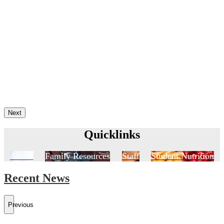
Next
Quicklinks
Aeries
Family Resources
Staff
Student Nutrition
Recent News
Previous