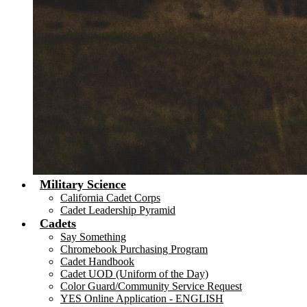
Military Science
California Cadet Corps
Cadet Leadership Pyramid
Cadets
Say Something
Chromebook Purchasing Program
Cadet Handbook
Cadet UOD (Uniform of the Day)
Color Guard/Community Service Request
YES Online Application - ENGLISH