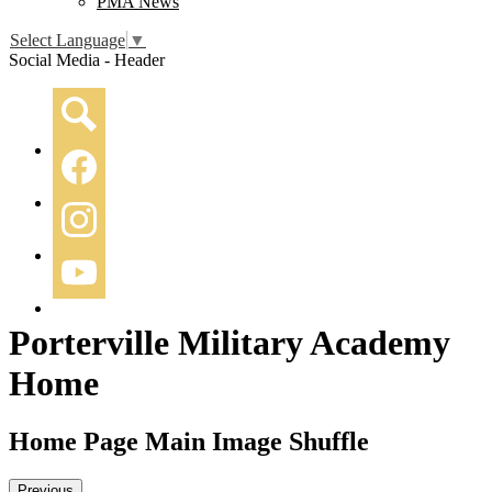
PMA News
Select Language
▼
Social Media - Header
Search
Facebook
Instagram
YouTube
Porterville Military Academy
Home
Home Page Main Image Shuffle
Previous