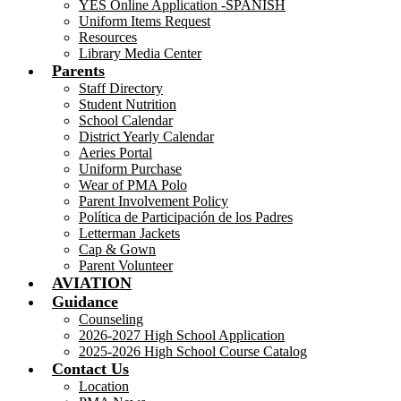
YES Online Application -SPANISH
Uniform Items Request
Resources
Library Media Center
Parents
Staff Directory
Student Nutrition
School Calendar
District Yearly Calendar
Aeries Portal
Uniform Purchase
Wear of PMA Polo
Parent Involvement Policy
Política de Participación de los Padres
Letterman Jackets
Cap & Gown
Parent Volunteer
AVIATION
Guidance
Counseling
2026-2027 High School Application
2025-2026 High School Course Catalog
Contact Us
Location