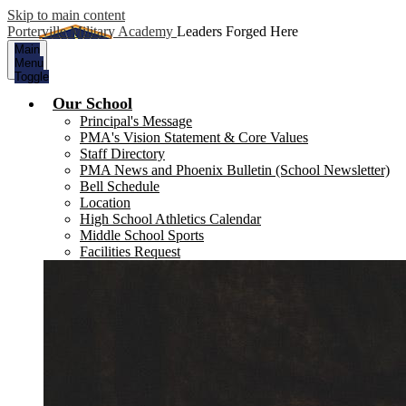
Skip to main content
Porterville Military Academy
Leaders Forged Here
Main
Menu
Toggle
Our School
Principal's Message
PMA's Vision Statement & Core Values
Staff Directory
PMA News and Phoenix Bulletin (School Newsletter)
Bell Schedule
Location
High School Athletics Calendar
Middle School Sports
Facilities Request