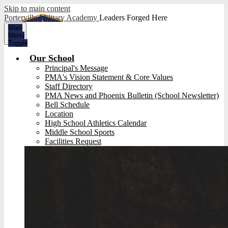
Skip to main content
Porterville Military Academy
Leaders Forged Here
Main
Menu
Toggle
Our School
Principal's Message
PMA's Vision Statement & Core Values
Staff Directory
PMA News and Phoenix Bulletin (School Newsletter)
Bell Schedule
Location
High School Athletics Calendar
Middle School Sports
Facilities Request