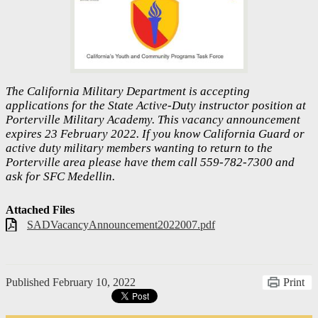
The California Military Department is accepting
applications for the State Active-Duty instructor position at
Porterville Military Academy. This vacancy announcement
expires 23 February 2022. If you know California Guard or
active duty military members wanting to return to the
Porterville area please have them call 559-782-7300 and
ask for SFC Medellin.
Attached Files
SADVacancyAnnouncement2022007.pdf
Published
February 10, 2022
Print