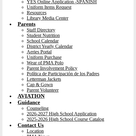
YES Online Application -SPANISH
Uniform Items Request
Resources
Library Media Center
Parents
Staff Directory
Student Nutrition
School Calendar
District Yearly Calendar
Aeries Portal
Uniform Purchase
Wear of PMA Polo
Parent Involvement Policy
Política de Participación de los Padres
Letterman Jackets
Cap & Gown
Parent Volunteer
AVIATION
Guidance
Counseling
2026-2027 High School Application
2025-2026 High School Course Catalog
Contact Us
Location