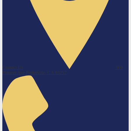
Contact Us
900
Pioneer Ave
Porterville, CA 93257