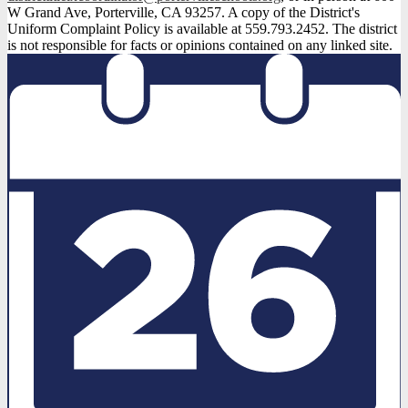
W Grand Ave, Porterville, CA 93257. A copy of the District's
Uniform Complaint Policy is available at 559.793.2452. The district
is not responsible for facts or opinions contained on any linked site.