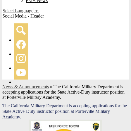
PMA News
Select Language
▼
Social Media - Header
Search
Facebook
Instagram
YouTube
News & Announcements
»
The California Military Department is
accepting applications for the State Active-Duty instructor position
at Porterville Military Academy.
The California Military Department is accepting applications for the
State Active-Duty instructor position at Porterville Military
Academy.