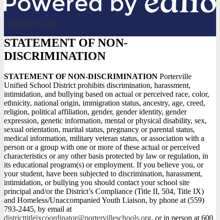
Powered by Edlio
STATEMENT OF NON-
DISCRIMINATION
STATEMENT OF NON-DISCRIMINATION
Porterville
Unified School District prohibits discrimination, harassment,
intimidation, and bullying based on actual or perceived race, color,
ethnicity, national origin, immigration status, ancestry, age, creed,
religion, political affiliation, gender, gender identity, gender
expression, genetic information, mental or physical disability, sex,
sexual orientation, marital status, pregnancy or parental status,
medical information, military veteran status, or association with a
person or a group with one or more of these actual or perceived
characteristics or any other basis protected by law or regulation, in
its educational program(s) or employment. If you believe you, or
your student, have been subjected to discrimination, harassment,
intimidation, or bullying you should contact your school site
principal and/or the District’s Compliance (Title II, 504, Title IX)
and Homeless/Unaccompanied Youth Liaison, by phone at (559)
793-2445, by email at
districttitleixcoordinator@portervilleschools.org
, or in person at 600