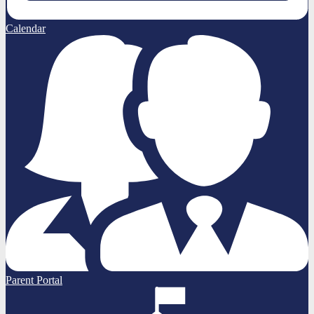
Calendar
Parent Portal