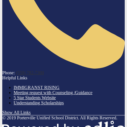
Phone:
(559) 782-7300
Helpful Links
IMMIGRANST RISING
Meeting request with Counseling /Guidance
5 Star Students Website
Understanding Scholarships
Show All Links
© 2019 Porterville Unified School District. All Rights Reserved.