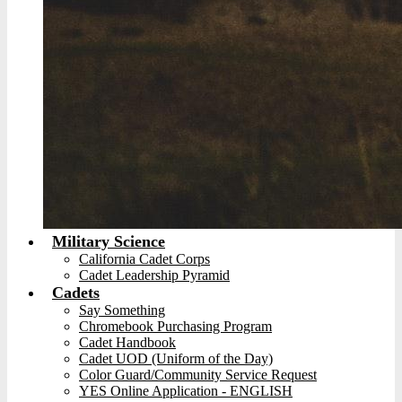
Military Science
California Cadet Corps
Cadet Leadership Pyramid
Cadets
Say Something
Chromebook Purchasing Program
Cadet Handbook
Cadet UOD (Uniform of the Day)
Color Guard/Community Service Request
YES Online Application - ENGLISH