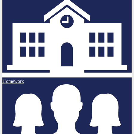
Homework