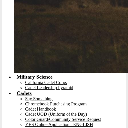
Military Science
California Cadet Corps
Cadet Leadership Pyramid
Cadets
Say Something
Chromebook Purchasing Program
Cadet Handbook
Cadet UOD (Uniform of the Day)
Color Guard/Community Service Request
YES Online Application - ENGLISH