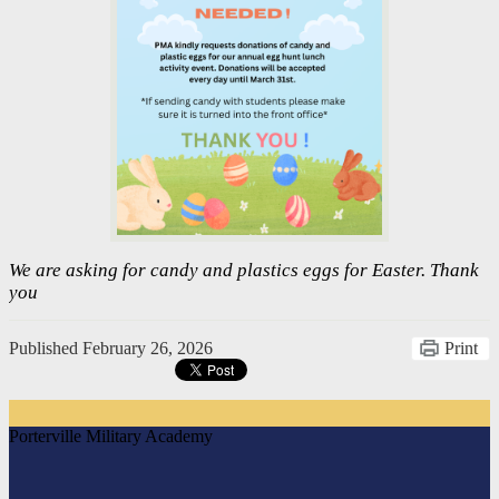
We are asking for candy and plastics eggs for Easter. Thank
you
Published
February 26, 2026
Print
Porterville Military Academy