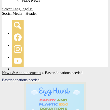
PMA News
Select Language
▼
Social Media - Header
Search
Facebook
Instagram
YouTube
News & Announcements
»
Easter donations needed
Easter donations needed