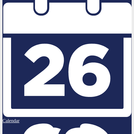
Calendar