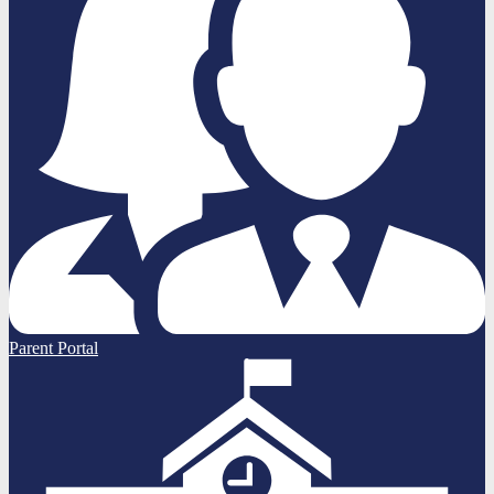
Parent Portal