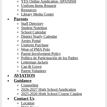
YES Online Application -SPANISH
Uniform Items Request
Resources
Library Media Center
Parents
Staff Directory
Student Nutrition
School Calendar
District Yearly Calendar
Aeries Portal
Uniform Purchase
Wear of PMA Polo
Parent Involvement Policy
Política de Participación de los Padres
Letterman Jackets
Cap & Gown
Parent Volunteer
AVIATION
Guidance
Counseling
2026-2027 High School Application
2025-2026 High School Course Catalog
Contact Us
Location