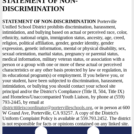
STATEMENT OF NON-
DISCRIMINATION
STATEMENT OF NON-DISCRIMINATION
Porterville
Unified School District prohibits discrimination, harassment,
intimidation, and bullying based on actual or perceived race, color,
ethnicity, national origin, immigration status, ancestry, age, creed,
religion, political affiliation, gender, gender identity, gender
expression, genetic information, mental or physical disability, sex,
sexual orientation, marital status, pregnancy or parental status,
medical information, military veteran status, or association with a
person or a group with one or more of these actual or perceived
characteristics or any other basis protected by law or regulation, in
its educational program(s) or employment. If you believe you, or
your student, have been subjected to discrimination, harassment,
intimidation, or bullying you should contact your school site
principal and/or the District’s Compliance (Title II, 504, Title IX)
and Homeless/Unaccompanied Youth Liaison, by phone at (559)
793-2445, by email at
districttitleixcoordinator@portervilleschools.org
, or in person at 600
W Grand Ave, Porterville, CA 93257. A copy of the District's
Uniform Complaint Policy is available at 559.793.2452. The district
is not responsible for facts or opinions contained on any linked site.