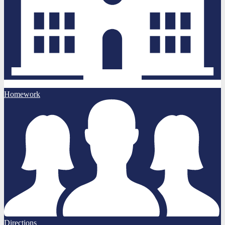
Homework
Directions