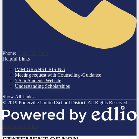
Phone:
(559) 782-7300
Helpful Links
IMMIGRANST RISING
Meeting request with Counseling /Guidance
5 Star Students Website
Understanding Scholarships
Show All Links
© 2019 Porterville Unified School District. All Rights Reserved.
Powered by Edlio