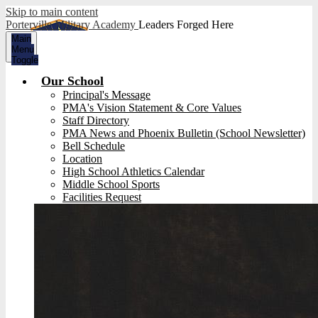
Skip to main content
Porterville Military Academy
Leaders Forged Here
Main
Menu
Toggle
Our School
Principal's Message
PMA's Vision Statement & Core Values
Staff Directory
PMA News and Phoenix Bulletin (School Newsletter)
Bell Schedule
Location
High School Athletics Calendar
Middle School Sports
Facilities Request