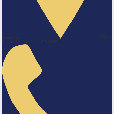
Contact Us
900
Pioneer Ave
Porterville, CA 93257