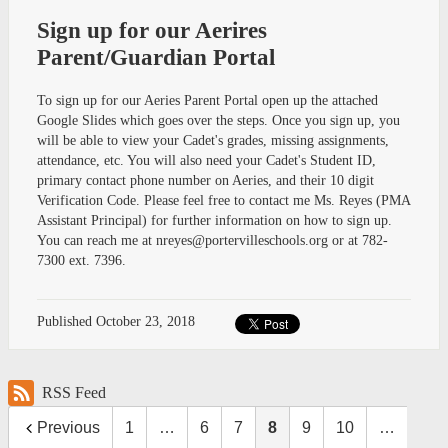
Sign up for our Aerires
Parent/Guardian Portal
To sign up for our Aeries Parent Portal open up the attached
Google Slides which goes over the steps. Once you sign up, you
will be able to view your Cadet's grades, missing assignments,
attendance, etc. You will also need your Cadet's Student ID,
primary contact phone number on Aeries, and their 10 digit
Verification Code. Please feel free to contact me Ms. Reyes (PMA
Assistant Principal) for further information on how to sign up.
You can reach me at
nreyes@portervilleschools.org
or at 782-
7300 ext. 7396.
Published
October 23, 2018
RSS Feed
Previous
1
…
6
7
8
9
10
…