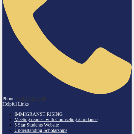
Phone:
(559) 782-7300
Helpful Links
IMMIGRANST RISING
Meeting request with Counseling /Guidance
5 Star Students Website
Understanding Scholarships