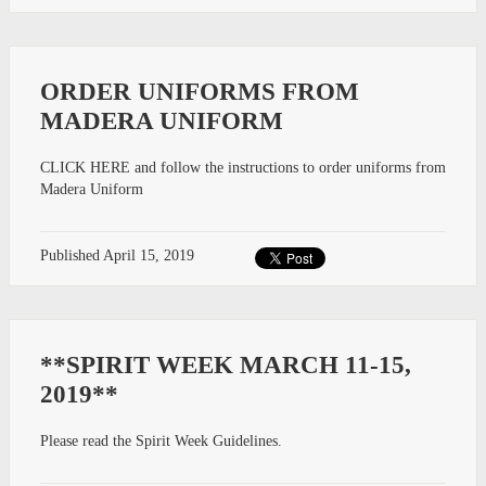
ORDER UNIFORMS FROM
MADERA UNIFORM
CLICK HERE and follow the instructions to order uniforms from
Madera Uniform
Published
April 15, 2019
**SPIRIT WEEK MARCH 11-15,
2019**
Please read the Spirit Week Guidelines.