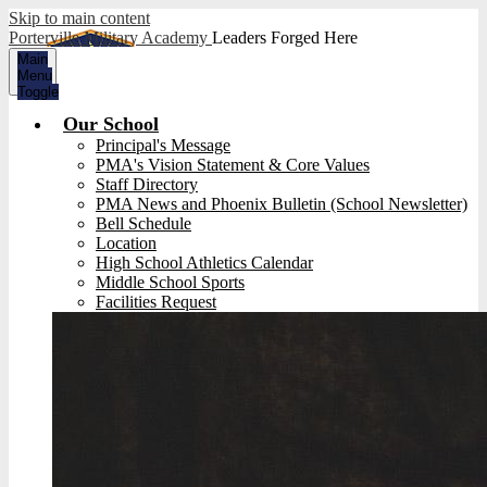
Skip to main content
Porterville Military Academy
Leaders Forged Here
Main
Menu
Toggle
Our School
Principal's Message
PMA's Vision Statement & Core Values
Staff Directory
PMA News and Phoenix Bulletin (School Newsletter)
Bell Schedule
Location
High School Athletics Calendar
Middle School Sports
Facilities Request