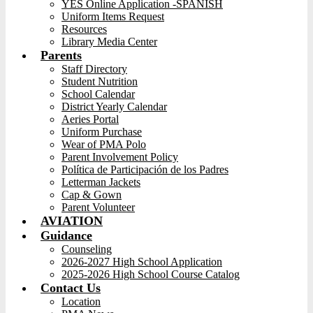
YES Online Application -SPANISH
Uniform Items Request
Resources
Library Media Center
Parents
Staff Directory
Student Nutrition
School Calendar
District Yearly Calendar
Aeries Portal
Uniform Purchase
Wear of PMA Polo
Parent Involvement Policy
Política de Participación de los Padres
Letterman Jackets
Cap & Gown
Parent Volunteer
AVIATION
Guidance
Counseling
2026-2027 High School Application
2025-2026 High School Course Catalog
Contact Us
Location