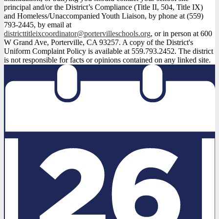
principal and/or the District’s Compliance (Title II, 504, Title IX)
and Homeless/Unaccompanied Youth Liaison, by phone at (559)
793-2445, by email at
districttitleixcoordinator@portervilleschools.org
, or in person at 600
W Grand Ave, Porterville, CA 93257. A copy of the District's
Uniform Complaint Policy is available at 559.793.2452. The district
is not responsible for facts or opinions contained on any linked site.