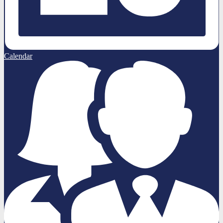
Calendar