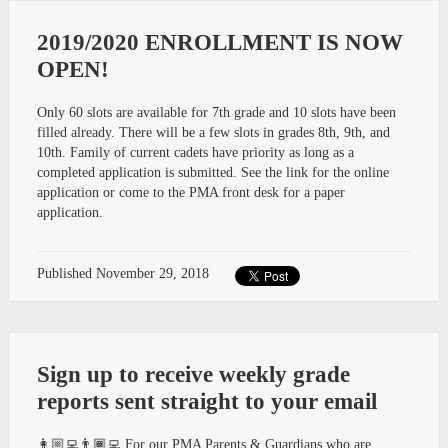
2019/2020 ENROLLMENT IS NOW
OPEN!
Only 60 slots are available for 7th grade and 10 slots have been
filled already. There will be a few slots in grades 8th, 9th, and
10th. Family of current cadets have priority as long as a
completed application is submitted. See the link for the online
application or come to the PMA front desk for a paper
application.
Published
November 29, 2018
Sign up to receive weekly grade
reports sent straight to your email
👩🏼‍💻👨🏾‍💻 For our PMA Parents & Guardians who are