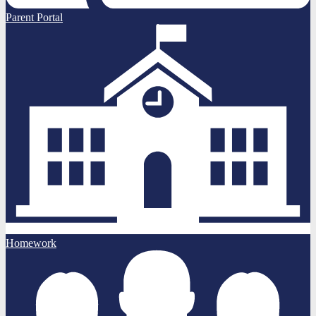
Parent Portal
Homework