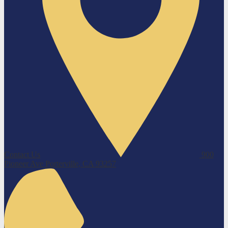
Contact Us
900
Pioneer Ave
Porterville, CA 93257