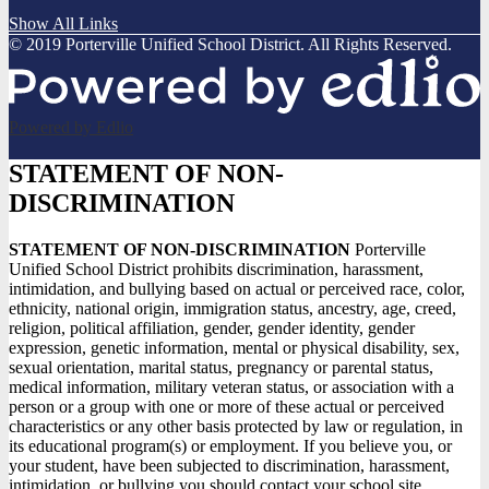
Show All Links
© 2019 Porterville Unified School District. All Rights Reserved.
Powered by Edlio
STATEMENT OF NON-
DISCRIMINATION
STATEMENT OF NON-DISCRIMINATION
Porterville
Unified School District prohibits discrimination, harassment,
intimidation, and bullying based on actual or perceived race, color,
ethnicity, national origin, immigration status, ancestry, age, creed,
religion, political affiliation, gender, gender identity, gender
expression, genetic information, mental or physical disability, sex,
sexual orientation, marital status, pregnancy or parental status,
medical information, military veteran status, or association with a
person or a group with one or more of these actual or perceived
characteristics or any other basis protected by law or regulation, in
its educational program(s) or employment. If you believe you, or
your student, have been subjected to discrimination, harassment,
intimidation, or bullying you should contact your school site