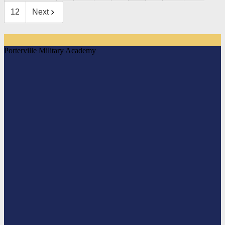
12
Next
Porterville Military Academy