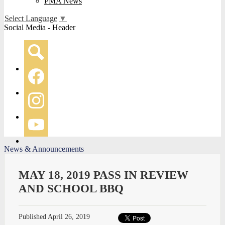
PMA News
Select Language
▼
Social Media - Header
Search
Facebook
Instagram
YouTube
News & Announcements
MAY 18, 2019 PASS IN REVIEW
AND SCHOOL BBQ
Published
April 26, 2019