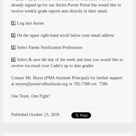
already signed up for our Aeries Parent Portal but would like to
receive weekly grade reports sent directly to their email:
1️⃣ Log into Aeries
2️⃣ On the upper right-hand scroll below your email address
3️⃣ Select Parent Notification Preferences
4️⃣ Select & save the day of the week and time you would like to
receive via email your Cadet's up to date grades
Contact Ms. Reyes (PMA Assistant Principal) for further support
at
nreyes@portervilleschools.org
or 782-7300 ext. 7396.
One Team, One Fight!
Published
October 23, 2018