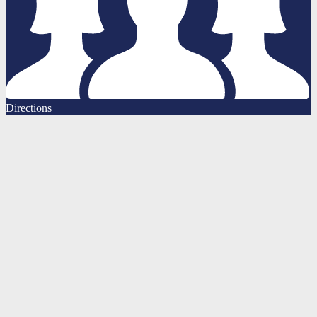
Directions