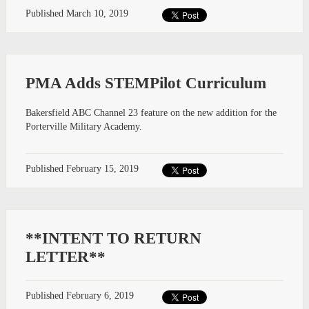
Published
March 10, 2019
PMA Adds STEMPilot Curriculum
Bakersfield ABC Channel 23 feature on the new addition for the
Porterville Military Academy.
Published
February 15, 2019
**INTENT TO RETURN
LETTER**
Published
February 6, 2019