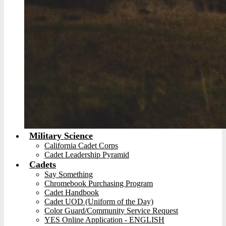
Military Science
California Cadet Corps
Cadet Leadership Pyramid
Cadets
Say Something
Chromebook Purchasing Program
Cadet Handbook
Cadet UOD (Uniform of the Day)
Color Guard/Community Service Request
YES Online Application - ENGLISH