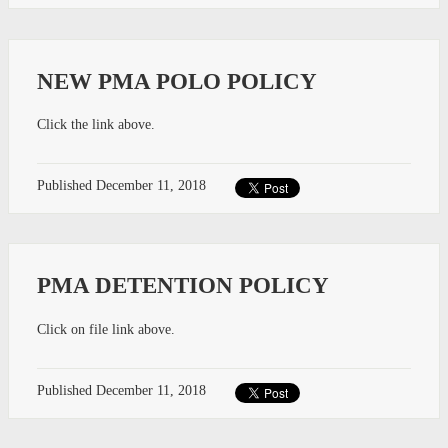
NEW PMA POLO POLICY
Click the link above.
Published
December 11, 2018
PMA DETENTION POLICY
Click on file link above.
Published
December 11, 2018