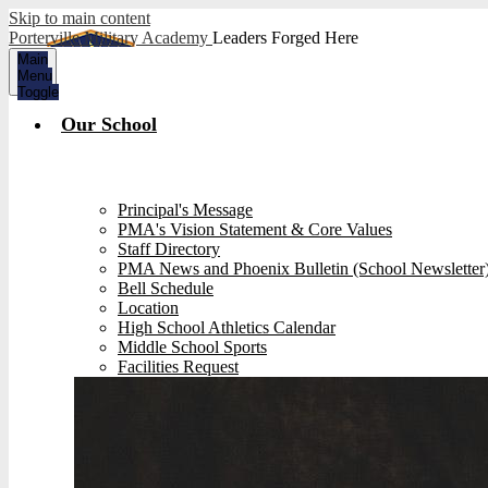
Skip to main content
Porterville Military Academy
Leaders Forged Here
Main
Menu
Toggle
Our School
Principal's Message
PMA's Vision Statement & Core Values
Staff Directory
PMA News and Phoenix Bulletin (School Newsletter
Bell Schedule
Location
High School Athletics Calendar
Middle School Sports
Facilities Request