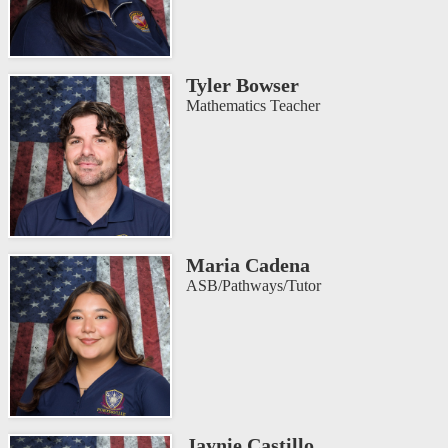
Tyler Bowser
Mathematics Teacher
Maria Cadena
ASB/Pathways/Tutor
Jaynie Castillo