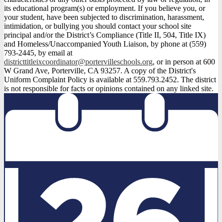
its educational program(s) or employment. If you believe you, or
your student, have been subjected to discrimination, harassment,
intimidation, or bullying you should contact your school site
principal and/or the District’s Compliance (Title II, 504, Title IX)
and Homeless/Unaccompanied Youth Liaison, by phone at (559)
793-2445, by email at
districttitleixcoordinator@portervilleschools.org
, or in person at 600
W Grand Ave, Porterville, CA 93257. A copy of the District's
Uniform Complaint Policy is available at 559.793.2452. The district
is not responsible for facts or opinions contained on any linked site.