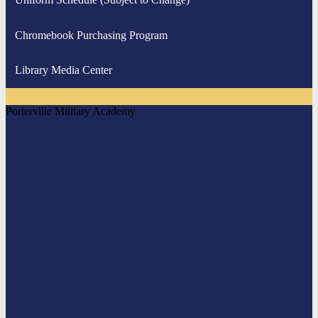
Chromebook Purchasing Program
Library Media Center
Porterville Military Academy