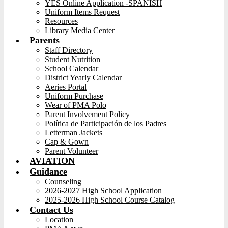
YES Online Application -SPANISH
Uniform Items Request
Resources
Library Media Center
Parents
Staff Directory
Student Nutrition
School Calendar
District Yearly Calendar
Aeries Portal
Uniform Purchase
Wear of PMA Polo
Parent Involvement Policy
Política de Participación de los Padres
Letterman Jackets
Cap & Gown
Parent Volunteer
AVIATION
Guidance
Counseling
2026-2027 High School Application
2025-2026 High School Course Catalog
Contact Us
Location