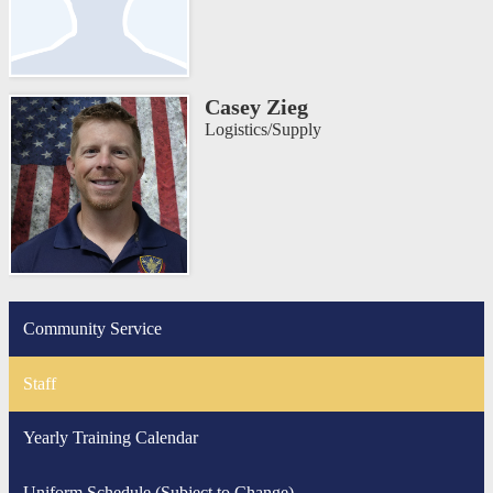
Casey Zieg
Logistics/Supply
Community Service
Staff
Yearly Training Calendar
Uniform Schedule (Subject to Change)