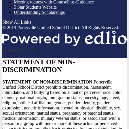
Meeting request with Counseling /Guidance
5 Star Students Website
Understanding Scholarships
Show All Links
© 2019 Porterville Unified School District. All Rights Reserved.
Powered by Edlio
STATEMENT OF NON-
DISCRIMINATION
STATEMENT OF NON-DISCRIMINATION
Porterville
Unified School District prohibits discrimination, harassment,
intimidation, and bullying based on actual or perceived race, color,
ethnicity, national origin, immigration status, ancestry, age, creed,
religion, political affiliation, gender, gender identity, gender
expression, genetic information, mental or physical disability, sex,
sexual orientation, marital status, pregnancy or parental status,
medical information, military veteran status, or association with a
person or a group with one or more of these actual or perceived
characteristics or any other basis protected by law or regulation, in