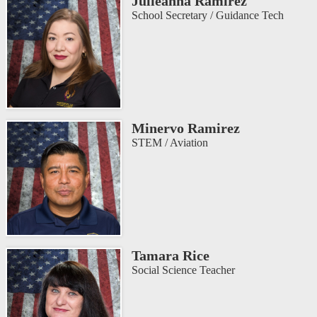
Julieanna Ramirez
School Secretary / Guidance Tech
Minervo Ramirez
STEM / Aviation
Tamara Rice
Social Science Teacher