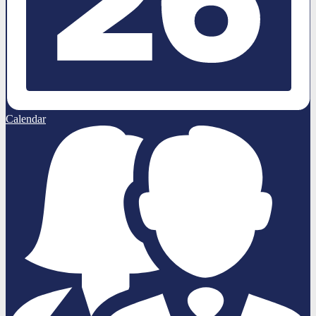
Calendar