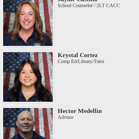
School Counselor / 2LT CACC
Krystal Cortez
Comp Ed/Library/Tutor
Hector Medellin
Advisor