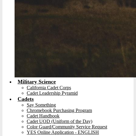
Military Science
California Cadet Corps
Cadet Leadership Pyramid
Cadets
Say Something
Chromebook Purchasing Program
Cadet Handbook
Cadet UOD (Uniform of the Day)
Color Guard/Community Service Request
YES Online Application - ENGLISH