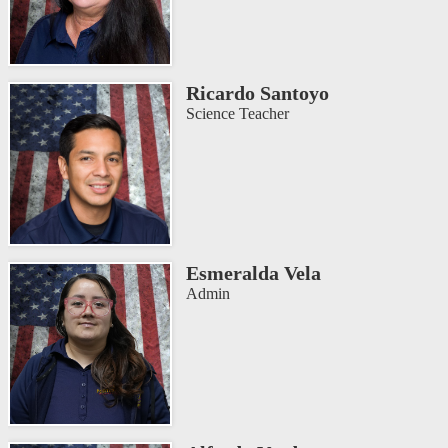
Ricardo Santoyo
Science Teacher
Esmeralda Vela
Admin