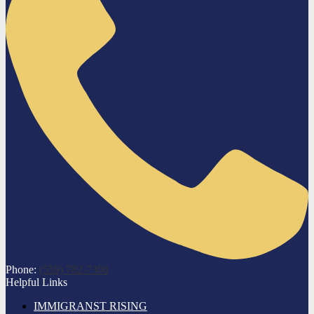
Phone:
(559) 782-7300
Helpful Links
IMMIGRANST RISING