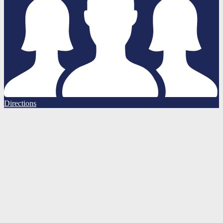
Directions