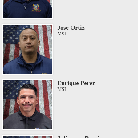
Jose Ortiz
MSI
Enrique Perez
MSI