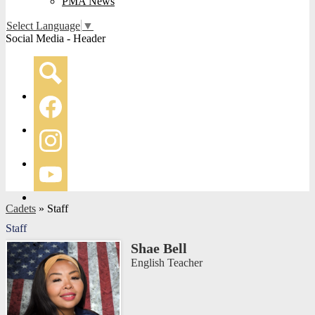
PMA News
Select Language
▼
Social Media - Header
Search
Facebook
Instagram
YouTube
Cadets
»
Staff
Staff
Shae Bell
English Teacher