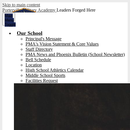
Skip to main content
Porterville Military Academy
Leaders Forged Here
Main
Menu
Toggle
Our School
Principal's Message
PMA's Vision Statement & Core Values
Staff Directory
PMA News and Phoenix Bulletin (School Newsletter)
Bell Schedule
Location
High School Athletics Calendar
Middle School Sports
Facilities Request