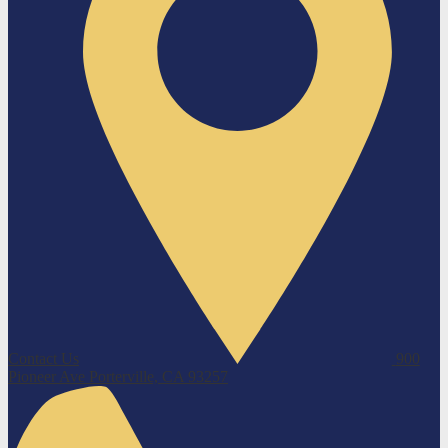
Contact Us
900
Pioneer Ave
Porterville, CA 93257