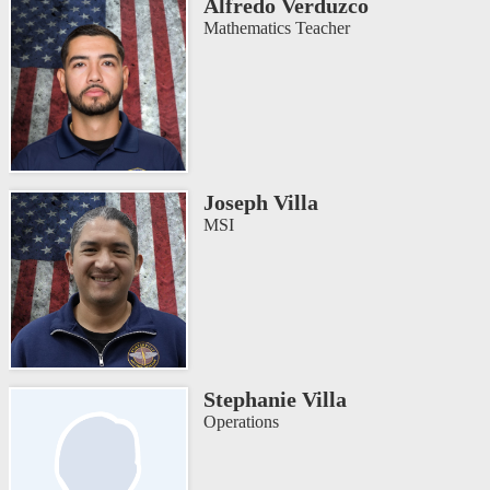
Alfredo Verduzco
Mathematics Teacher
Joseph Villa
MSI
Stephanie Villa
Operations