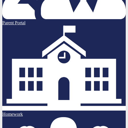
Parent Portal
Homework